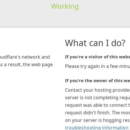
Working
What can I do?
loudflare's network and
If you're a visitor of this webs
As a result, the web page
Please try again in a few minu
If you're the owner of this we
Contact your hosting provide
server is not completing requ
request was able to connect t
request didn't finish. The mos
on your server is hogging re
troubleshooting information 