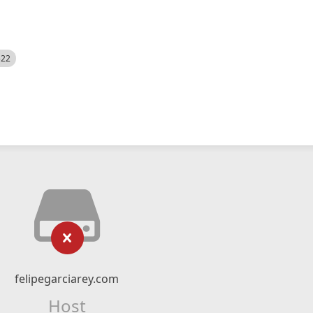
522
felipegarciarey.com
Host